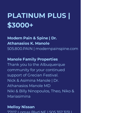
PLATINUM PLUS |
$3000+
Modern Pain & Spine | Dr.
Athanasios K. Manole
505.800.PAIN | modernpainspine.com
Manole Family Properties
Thank you to the Albuquerque
community for your continued
support of Grecian Festival.
Nick & Asimina Manole | Dr.
Athanasios Manole MD
Niki & Billy Ninopoulos, Theo, Niko &
Mariasimina
Melloy Nissan
7707 Lomas Blvd NE |
505.357.3131
|