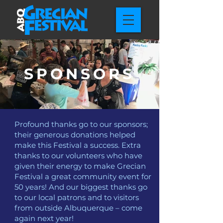
SPONSORS
Profound thanks go to our sponsors;
their generous donations helped
make this Festival a success. Extra
thanks to our volunteers who have
given their energy to make Grecian
Festival a great community event for
50 years! And our biggest thanks go
to our local patrons and to visitors
from outside Albuquerque – come
again next year!