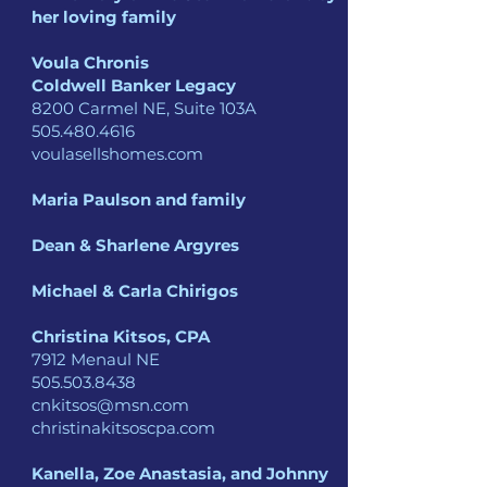
her loving family
Voula Chronis
Coldwell Banker Legacy
8200 Carmel NE, Suite 103A
505.480.4616
voulasellshomes.com
Maria Paulson and family
Dean & Sharlene Argyres
Michael & Carla Chirigos
Christina Kitsos, CPA
7912 Menaul NE
505.503.8438
cnkitsos@msn.com
christinakitsoscpa.com
Kanella, Zoe Anastasia,
and Johnny