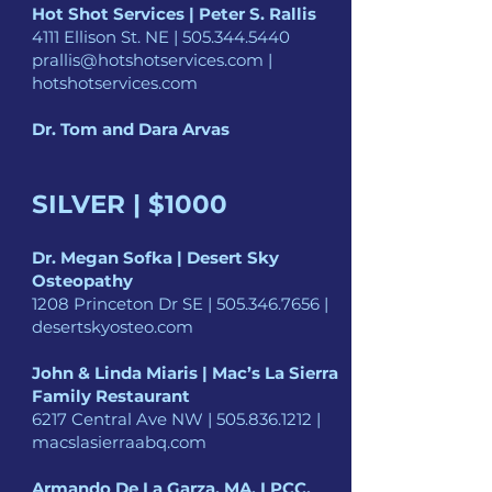
Hot Shot Services | Peter S. Rallis
4111 Ellison St. NE |
505.344.5440
prallis@hotshotservices.com
|
hotshotservices.com
Dr. Tom and Dara Arvas
SILVER | $1000
Dr. Megan Sofka | Desert Sky
Osteopathy
1208 Princeton Dr SE |
505.346.7656
|
desertskyosteo.com
John & Linda Miaris | Mac’s La Sierra
Family Restaurant
6217 Central Ave NW |
505.836.1212
|
macslasierraabq.com
Armando De La Garza, MA, LPCC,