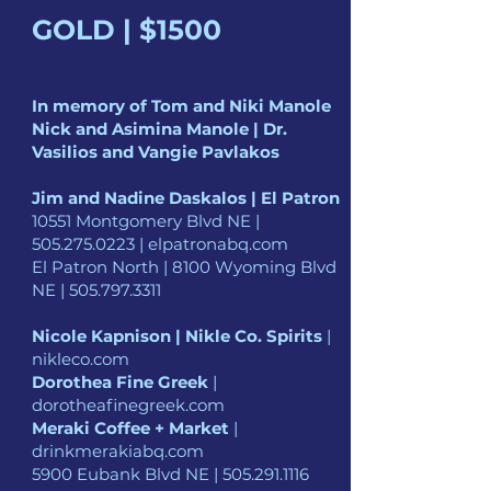
GOLD | $1500
In memory of Tom and Niki Manole
Nick and Asimina Manole | Dr.
Vasilios and Vangie Pavlakos
Jim and Nadine Daskalos | El Patron
10551 Montgomery Blvd NE |
505.275.0223
| elpatronabq.com
El Patron North | 8100 Wyoming Blvd
NE |
505.797.3311
Nicole Kapnison | Nikle Co. Spirits
|
nikleco.com
Dorothea Fine Greek
|
dorotheafinegreek.com
Meraki Coffee + Market
|
drinkmerakiabq.com
5900 Eubank Blvd NE |
505.291.1116