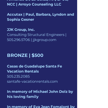
NCC | Arroyo Counseling LLC
Accutax | Paul, Barbara, Lyndon and
Sophia Gesner
JJK Group, Inc.
Consulting Structural Engineers |
505.296.5706
| jjkgroup.com
BRONZE | $500
Casas de Guadalupe
Santa Fe
Vacation Rentals
505.235.2085
santafe-vacationrentals.com
In memory of
Michael John Dolz
by
his loving family
In memory of Eva Jean Fomalont
by