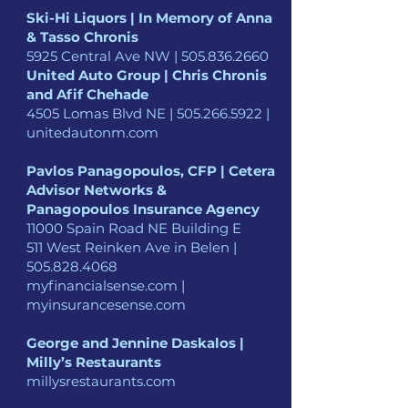
Ski-Hi Liquors | In Memory of Anna
& Tasso Chronis
5925 Central Ave NW |
505.836.2660
United Auto Group | Chris Chronis
and Afif Chehade
4505 Lomas Blvd NE |
505.266.5922
|
unitedautonm.com
Pavlos Panagopoulos, CFP | Cetera
Advisor Networks &
Panagopoulos Insurance Agency
11000 Spain Road NE Building E
511 West Reinken Ave in Belen |
505.828.4068
myfinancialsense.com |
myinsurancesense.com
George and Jennine Daskalos |
Milly’s Restaurants
millysrestaurants.com