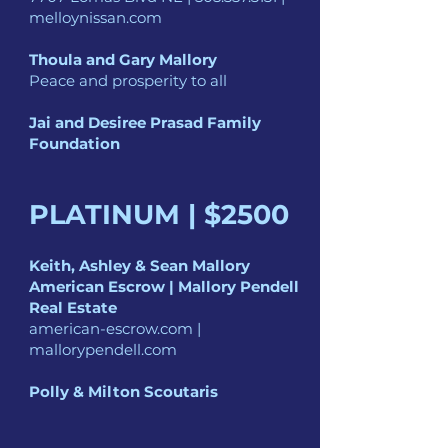
melloynissan.com
Thoula and Gary Mallory
Peace and prosperity to all
Jai and Desiree Prasad Family
Foundation
PLATINUM | $250
0
Keith, Ashley & Sean Mallory
American Escrow | Mallory Pendell
Real Estate
american-escrow.com |
mallorypendell.com
Polly & Milton Scoutaris