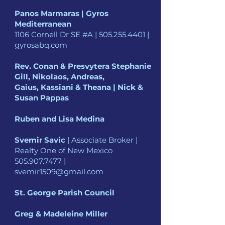
Panos Marmaras | Gyros
Mediterranean
1106 Cornell Dr SE #A |
505.255.4401
|
gyrosabq.com
Rev. Conan & Presvytera Stephanie
Gill, Nikolaos, Andreas,
Gaius, Kassiani & Theana | Nick &
Susan Pappas
Ruben and Lisa Medina
Svemir Savic
| Associate Broker |
Realty One of New Mexico
505.907.7477
|
svemir1509@gmail.com
St. George Parish Council
Greg & Madeleine Miller